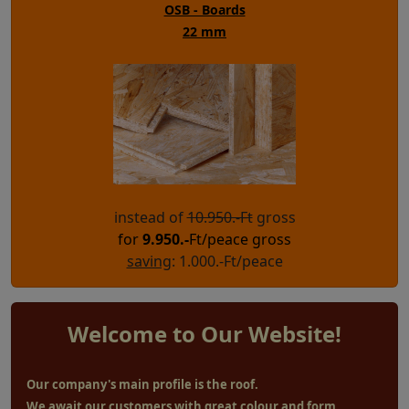
OSB - Boards
22 mm
instead of
10.950.-Ft
gross
for
9.950
.-
Ft/peace gross
saving
: 1.000.-Ft/peace
Welcome to Our Website!
Our company's main profile is the roof.
We await our customers with great colour and form