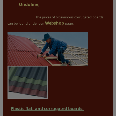
Onduline,
The prices of bituminous corrugated boards
Webshop
can be found under our
page.
Plastic flat- and corrugated boards: