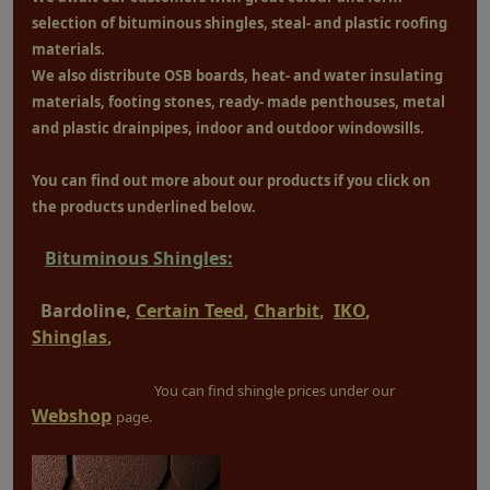
selection of bituminous shingles, steal- and plastic roofing
materials.
We also distribute OSB boards, heat- and water insulating
materials, footing stones, ready- made penthouses, metal
and plastic drainpipes, indoor and outdoor windowsills.
You can find out more about our products if you click on
the products underlined below.
Bituminous Shingles:
Bardoline,
Certain Teed
,
Charbit
,
IKO
,
Shinglas
,
You can find shingle prices under our
Webshop
page.