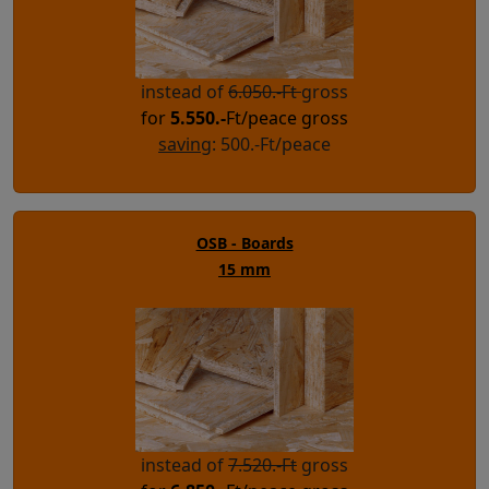
instead of
6.050.-Ft
gross
for
5.550.-
Ft/peace gross
saving
: 500.-Ft/peace
OSB - Boards
15 mm
instead of
7.520.-Ft
gross