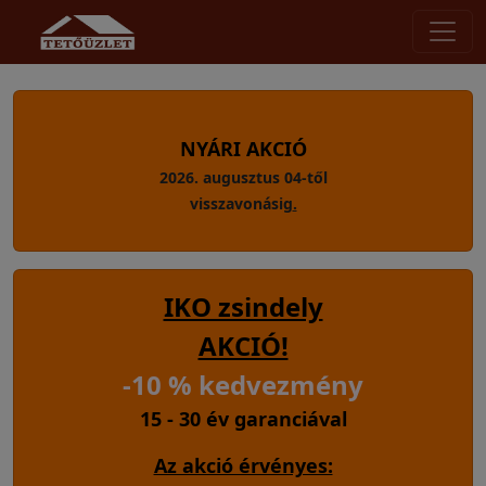
NYÁRI AKCIÓ
2026. augusztus 04-től
visszavonásig
.
IKO zsindely
AKCIÓ!
-10 % kedvezmény
15 - 30 év garanciával
Az akció érvényes: