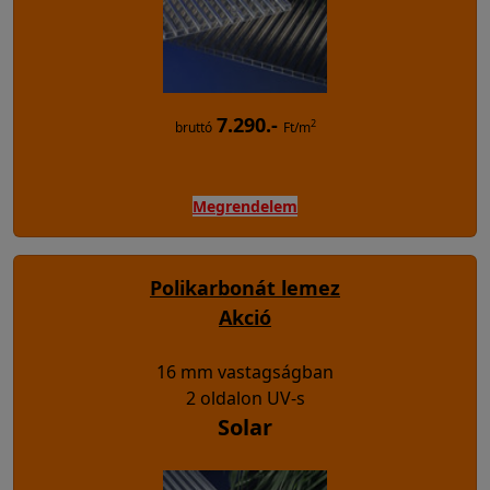
7.290.-
2
bruttó
Ft/m
Megrendelem
Polikarbonát lemez
Akció
16 mm vastagságban
2 oldalon UV-s
Solar