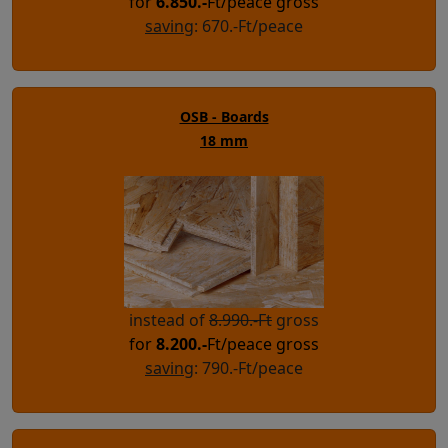
for
6.850
.-
Ft/peace gross
saving
: 670.-Ft/peace
OSB - Boards
18 mm
instead of
8.990.-Ft
gross
for
8.200
.-
Ft/peace gross
saving
: 790.-Ft/peace