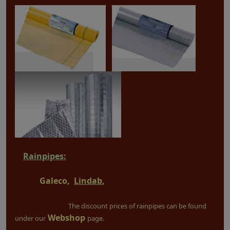
Rainpipes:
Galeco,
Lindab
,
The discount prices of rainpipes can be found
Webshop
under our
page.