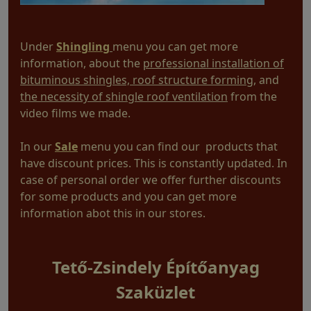
Under
Shingling
menu you can get more
information, about the
professional installation of
bituminous shingles, roof structure forming
, and
the necessity of shingle roof ventilation
from the
video films we made.
In our
Sale
menu you can find our products that
have discount prices. This is constantly updated. In
case of personal order we offer further discounts
for some products and you can get more
information abot this in our stores.
Tető-Zsindely Építőanyag
Szaküzlet