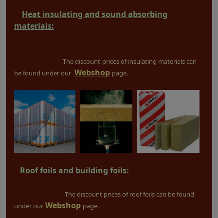
Heat insulating and sound absorbing
materials:
The discount
prices of insulating materials can
Webshop
be found under our
page.
Roof foils and building foils:
The discount prices of roof foils can be found
Webshop
under our
page.