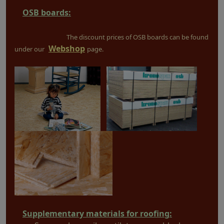
OSB boards:
The discount prices of OSB boards can be found
Webshop
under our
page.
Supplementary materials for roofing: