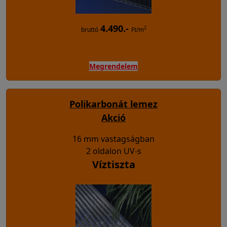
4.490.-
2
bruttó
Ft/m
Megrendelem
Polikarbonát lemez
Akció
16 mm vastagságban
2 oldalon UV-s
Víztiszta