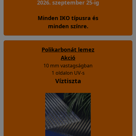
2026. szeptember 25-ig
Minden IKO típusra és
minden színre.
Polikarbonát lemez
Akció
10 mm vastagságban
1 oldalon UV-s
Víztiszta