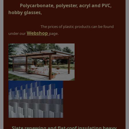
Polycarbonate, polyester, acryl and PVC,
hobby glasses,
The prices of plastic products can be found
Webshop
under our
page.
Slate renewing and flat-roof insulating heavy