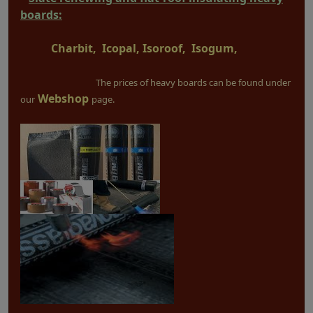
boards:
Charbit, Icopal, Isoroof, Isogum,
The prices of heavy boards can be found under
Webshop
our
page.