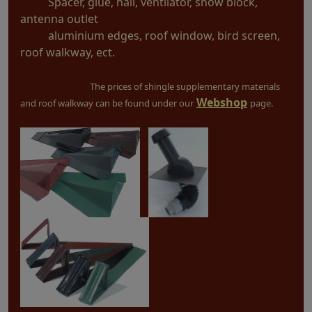
Spacer, glue, nail, ventilator, snow block,
antenna outlet
aluminium edges, roof window, bird screen,
roof walkway, ect.
The prices of shingle supplementary materials
Webshop
and roof walkway can be found under our
page.