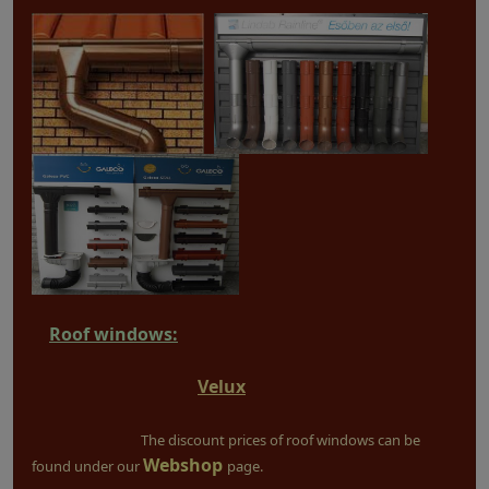
Roof windows:
Velux
The discount prices of roof windows can be
Webshop
found under our
page.