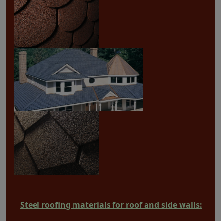
Steel roofing materials for roof and side walls: