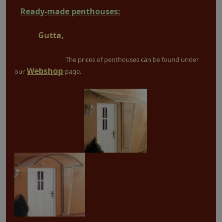
Ready-made penthouses:
Gutta,
The prices of penthouses can be found under
Webshop
our
page.