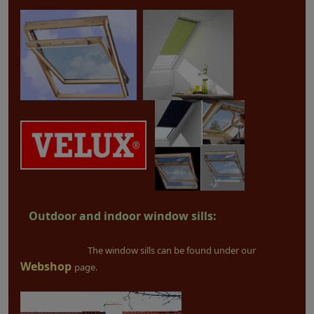
Outdoor and indoor window sills:
The window sills can be found under our
Webshop
page.