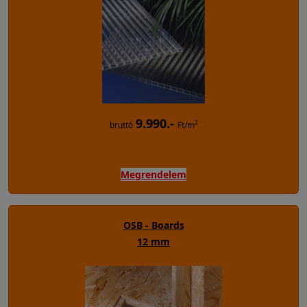
9.990.-
2
bruttó
Ft/m
Megrendelem
OSB - Boards
12 mm