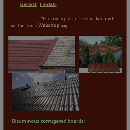
Gerard
,
Lindab
,
The discount prices of steel products can be
Webshop
found under our
page.
Bituminous corrugated boards: