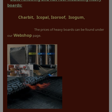
boards:
Charbit, Icopal, Isoroof, Isogum,
The prices of heavy boards can be found under
Webshop
our
page.