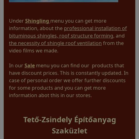
Under
Shingling
menu you can get more
information, about the
professional installation of
bituminous shingles, roof structure forming
, and
the necessity of shingle roof ventilation
from the
video films we made.
In our
Sale
menu you can find our products that
have discount prices. This is constantly updated. In
case of personal order we offer further discounts
for some products and you can get more
information abot this in our stores.
Tető-Zsindely Építőanyag
Szaküzlet