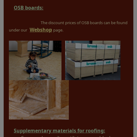
OSB boards:
The discount prices of OSB boards can be found
Webshop
under our
page.
Supplementary materials for roofing: