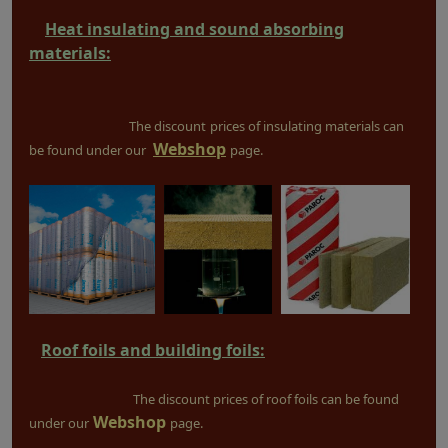
Heat insulating and sound absorbing
materials:
The discount
prices of insulating materials can
Webshop
be found under our
page.
Roof foils and building foils:
The discount prices of roof foils can be found
Webshop
under our
page.