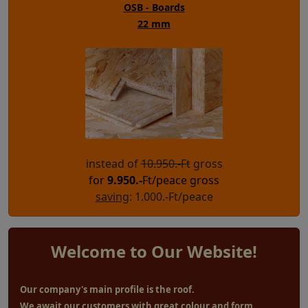
OSB - Boards
22 mm
instead of
10.950.-Ft
gross
for
9.950
.-
Ft/peace gross
saving
: 1.000.-Ft/peace
Welcome to Our Website!
Our company's main profile is the roof.
We await our customers with great colour and form