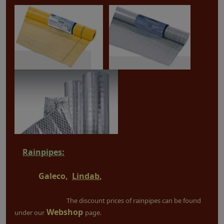
Rainpipes:
Galeco,
Lindab
,
The discount prices of rainpipes can be found
Webshop
under our
page.