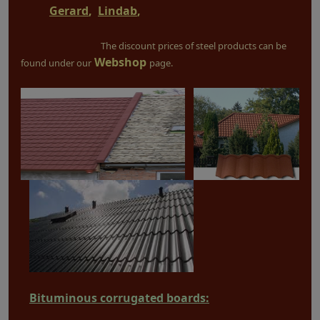
Gerard
,
Lindab
,
The discount prices of steel products can be
Webshop
found under our
page.
Bituminous corrugated boards: