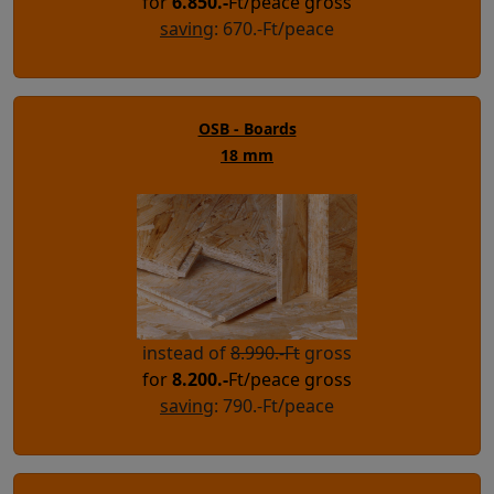
for
6.850
.-
Ft/peace gross
saving
: 670.-Ft/peace
OSB - Boards
18 mm
instead of
8.990.-Ft
gross
for
8.200
.-
Ft/peace gross
saving
: 790.-Ft/peace