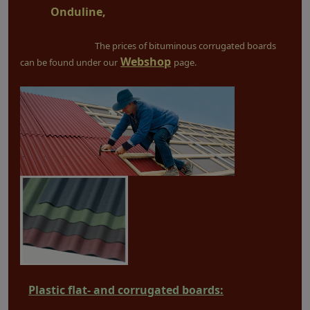
Onduline,
The prices of bituminous corrugated boards
Webshop
can be found under our
page.
Plastic flat- and corrugated boards: