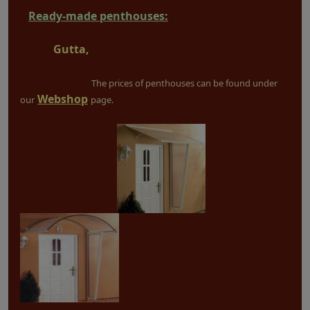
Ready-made penthouses:
Gutta,
The prices of penthouses can be found under
Webshop
our
page.