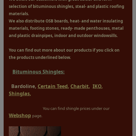
selection of bituminous shingles, steal- and plastic roofing
materials.
We also distribute OSB boards, heat- and water insulating
materials, footing stones, ready- made penthouses, metal
and plastic drainpipes, indoor and outdoor windowsills.
You can find out more about our products if you click on
the products underlined below.
Bituminous Shingles:
Bardoline,
Certain Teed
,
Charbit
,
IKO
,
Shinglas
,
You can find shingle prices under our
Webshop
page.