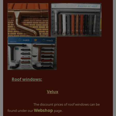
Roof windows:
Velux
The discount prices of roof windows can be
Webshop
found under our
page.