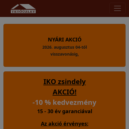
NYÁRI AKCIÓ
2026. augusztus 04-től
visszavonásig
.
IKO zsindely
AKCIÓ!
-10 % kedvezmény
15 - 30 év garanciával
Az akció érvényes: