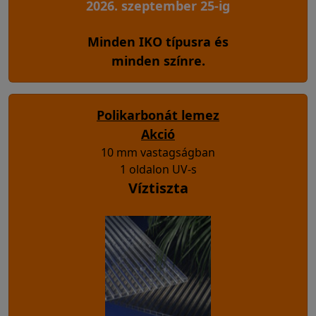
2026. szeptember 25-ig
Minden IKO típusra és
minden színre.
Polikarbonát lemez
Akció
10 mm vastagságban
1 oldalon UV-s
Víztiszta