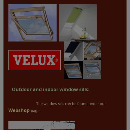
Outdoor and indoor window sills:
The window sills can be found under our
Webshop
page.