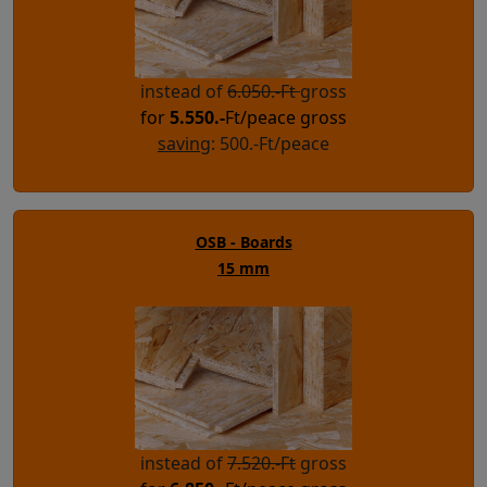
instead of
6.050.-Ft
gross
for
5.550.-
Ft/peace gross
saving
: 500.-Ft/peace
OSB - Boards
15 mm
instead of
7.520.-Ft
gross