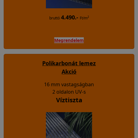
4.490.-
2
bruttó
Ft/m
Megrendelem
Polikarbonát lemez
Akció
16 mm vastagságban
2 oldalon UV-s
Víztiszta