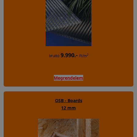
9.990.-
2
bruttó
Ft/m
Megrendelem
OSB - Boards
12 mm