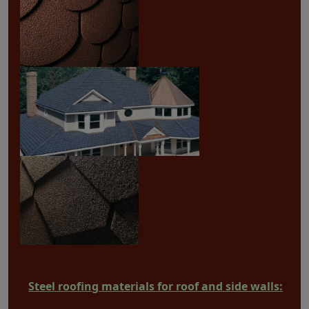
Steel roofing materials for roof and side walls: