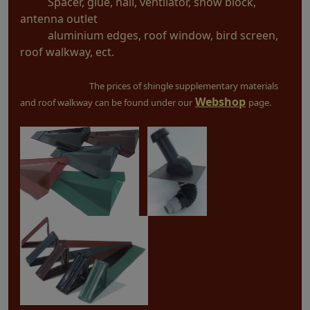
Spacer, glue, nail, ventilator, snow block,
antenna outlet
aluminium edges, roof window, bird screen,
roof walkway, ect.
The prices of shingle supplementary materials
Webshop
and roof walkway can be found under our
page.