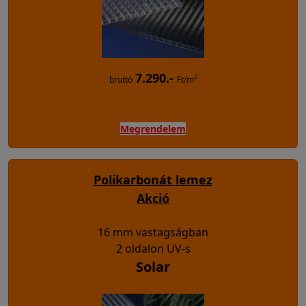
7.290.-
2
bruttó
Ft/m
Megrendelem
Polikarbonát lemez
Akció
16 mm vastagságban
2 oldalon UV-s
Solar