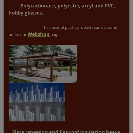
Polycarbonate, polyester, acryl and PVC,
hobby glasses,
The prices of plastic products can be found
Webshop
under our
page.
Slate renewing and flat-roof insulating heavy