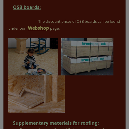
OSB boards:
The discount prices of OSB boards can be found
Webshop
under our
page.
Supplementary materials for roofing: