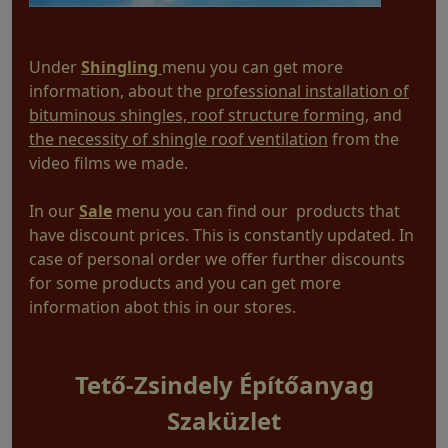
Under
Shingling
menu you can get more
information, about the
professional installation of
bituminous shingles, roof structure forming
, and
the necessity of shingle roof ventilation
from the
video films we made.
In our
Sale
menu you can find our products that
have discount prices. This is constantly updated. In
case of personal order we offer further discounts
for some products and you can get more
information abot this in our stores.
Tető-Zsindely Építőanyag
Szaküzlet