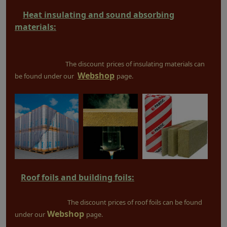
Heat insulating and sound absorbing
materials:
The discount
prices of insulating materials can
Webshop
be found under our
page.
Roof foils and building foils:
The discount prices of roof foils can be found
Webshop
under our
page.