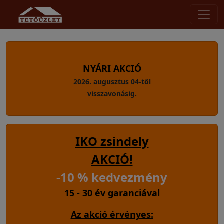
NYÁRI AKCIÓ
2026. augusztus 04-től
visszavonásig
.
IKO zsindely
AKCIÓ!
-10 % kedvezmény
15 - 30 év garanciával
Az akció érvényes: