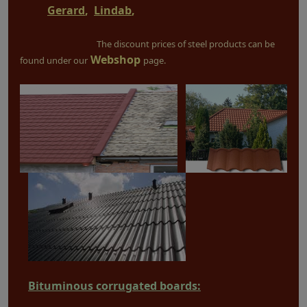
Gerard
,
Lindab
,
The discount prices of steel products can be
Webshop
found under our
page.
Bituminous corrugated boards: