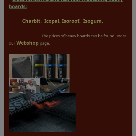
boards:
Charbit, Icopal, Isoroof, Isogum,
The prices of heavy boards can be found under
Webshop
our
page.