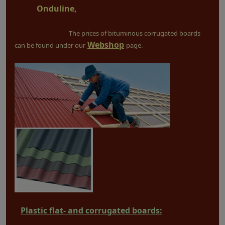
Onduline,
The prices of bituminous corrugated boards
Webshop
can be found under our
page.
Plastic flat- and corrugated boards: