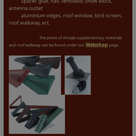
Spacer, glue, nail, ventilator, snow block,
antenna outlet
aluminium edges, roof window, bird screen,
roof walkway, ect.
The prices of shingle supplementary materials
Webshop
and roof walkway can be found under our
page.