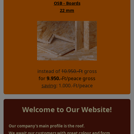
OSB - Boards
22 mm
instead of
10.950.-Ft
gross
for
9.950
.-
Ft/peace gross
saving
: 1.000.-Ft/peace
Welcome to Our Website!
Our company's main profile is the roof.
We await our customers with great colour and form