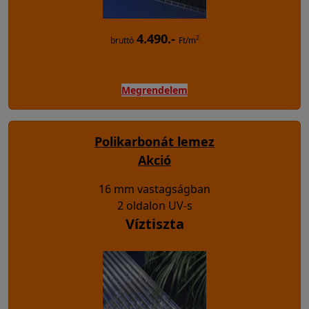
4.490.-
2
bruttó
Ft/m
Megrendelem
Polikarbonát lemez
Akció
16 mm vastagságban
2 oldalon UV-s
Víztiszta