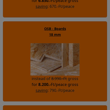
for
6.850
.-
Ft/peace gross
saving
: 670.-Ft/peace
OSB - Boards
18 mm
instead of
8.990.-Ft
gross
for
8.200
.-
Ft/peace gross
saving
: 790.-Ft/peace