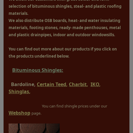
selection of bituminous shingles, steal- and plastic roofing
materials.
We also distribute OSB boards, heat- and water insulating
materials, footing stones, ready- made penthouses, metal
and plastic drainpipes, indoor and outdoor windowsills.
You can find out more about our products if you click on
the products underlined below.
Bituminous Shingles:
Bardoline,
Certain Teed
,
Charbit
,
IKO
,
Shinglas
,
You can find shingle prices under our
Webshop
page.