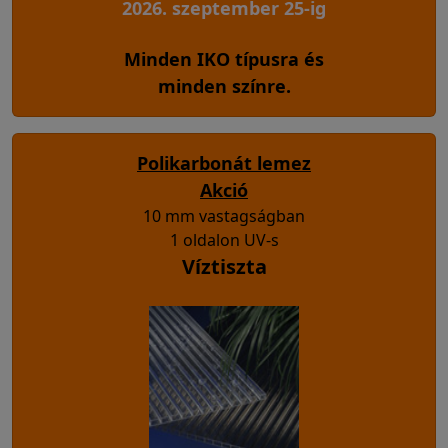
2026. szeptember 25-ig
Minden IKO típusra és
minden színre.
Polikarbonát lemez
Akció
10 mm vastagságban
1 oldalon UV-s
Víztiszta