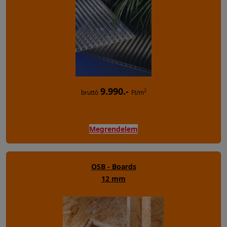
9.990.-
2
bruttó
Ft/m
Megrendelem
OSB - Boards
12 mm