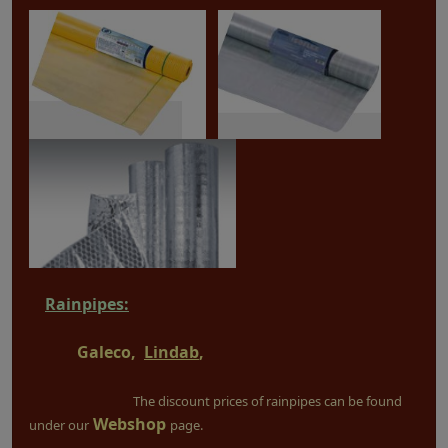
Rainpipes:
Galeco,
Lindab
,
The discount prices of rainpipes can be found
Webshop
under our
page.