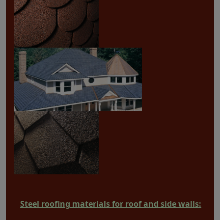
Steel roofing materials for roof and side walls: