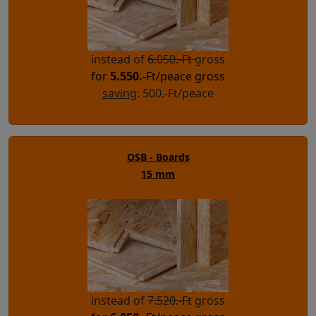
instead of
6.050.-Ft
gross
for
5.550.-
Ft/peace gross
saving
: 500.-Ft/peace
OSB - Boards
15 mm
instead of
7.520.-Ft
gross