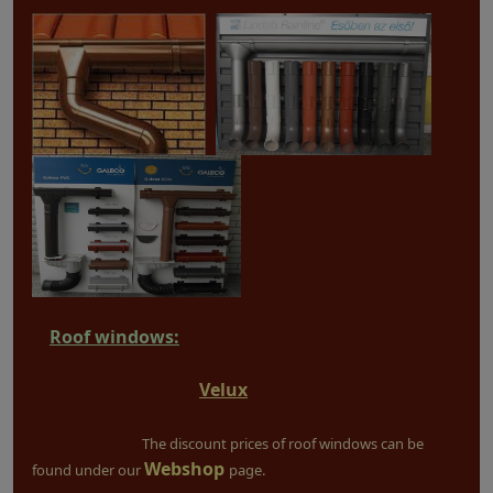
Roof windows:
Velux
The discount prices of roof windows can be
Webshop
found under our
page.