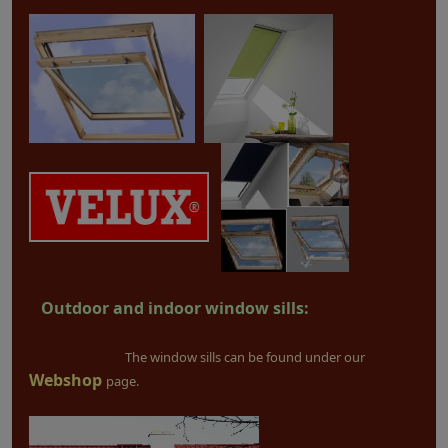
Outdoor and indoor window sills:
The window sills can be found under our
Webshop
page.