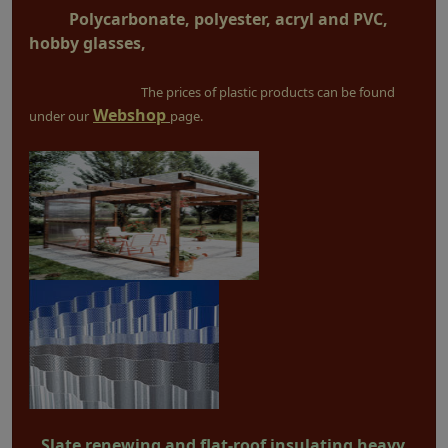
Polycarbonate, polyester, acryl and PVC,
hobby glasses,
The prices of plastic products can be found
Webshop
under our
page.
Slate renewing and flat-roof insulating heavy