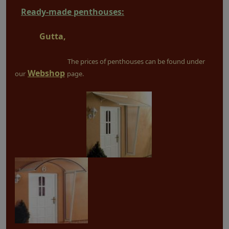
Ready-made penthouses:
Gutta,
The prices of penthouses can be found under
Webshop
our
page.