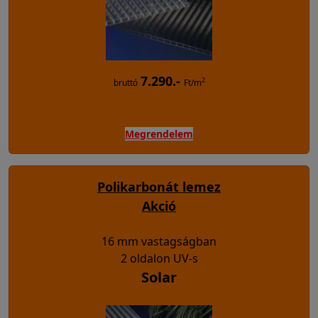
7.290.-
2
bruttó
Ft/m
Megrendelem
Polikarbonát lemez
Akció
16 mm vastagságban
2 oldalon UV-s
Solar